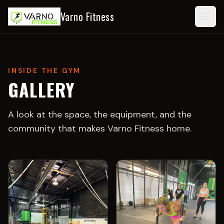
Varno Fitness
Togg
INSIDE THE GYM
GALLERY
A look at the space, the equipment, and the
community that makes
Varno Fitness
home.