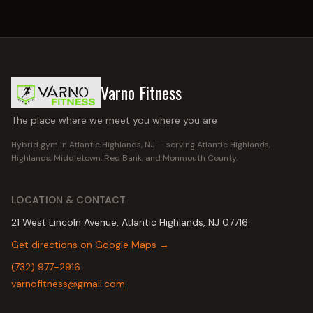
Varno Fitness
The place where we meet you where you are
Hybrid gym in Atlantic Highlands, NJ — serving
Atlantic Highlands,
Highlands, Middletown, Red Bank
, and Monmouth County.
LOCATION & CONTACT
21 West Lincoln Avenue, Atlantic Highlands, NJ 07716
Get directions on Google Maps →
(732) 977-2916
varnofitness@gmail.com