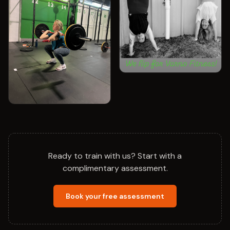
Ready to train with us? Start with a
complimentary assessment.
Book your free assessment